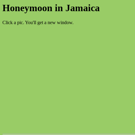
Honeymoon in Jamaica
Click a pic. You'll get a new window.