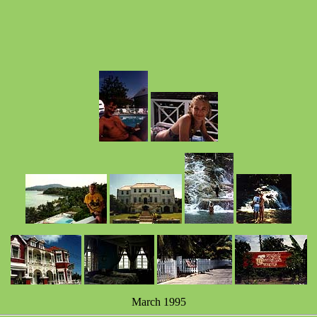
March 1995