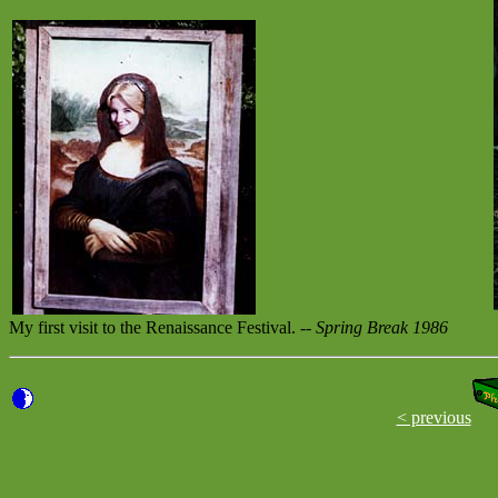
My first visit to the Renaissance Festival. --
Spring Break 1986
< previous